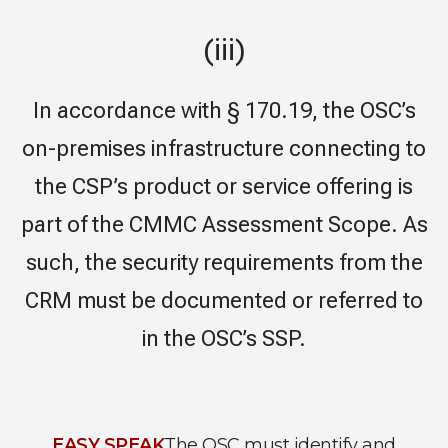
(iii)
In accordance with § 170.19, the OSC’s
on-premises infrastructure connecting to
the CSP’s product or service offering is
part of the CMMC Assessment Scope. As
such, the security requirements from the
CRM must be documented or referred to
in the OSC’s SSP.
EASY SPEAK
The OSC must identify and