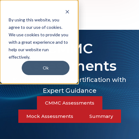
By using this website, you
agree to our use of cookies.
We use cookies to provide you
with a great experience and to
CMMC
help our website run
effectively.
Assessments
Ok
Navigating CMMC Certification with
Expert Guidance
CMMC Assessments
Mock Assessments
Summary