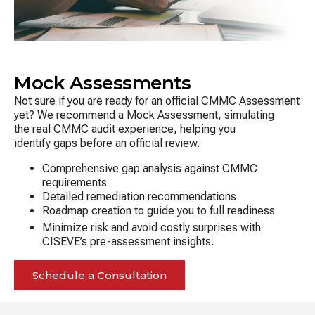
Mock Assessments
Not sure if you are ready for an official CMMC Assessment
yet? We recommend a Mock Assessment, simulating
the real CMMC audit experience, helping you
identify gaps before an official review.
Comprehensive gap analysis against CMMC
requirements
Detailed remediation recommendations
Roadmap creation to guide you to full readiness
Minimize risk and avoid costly surprises with
CISEVE’s pre-assessment insights.
Schedule a Consultation