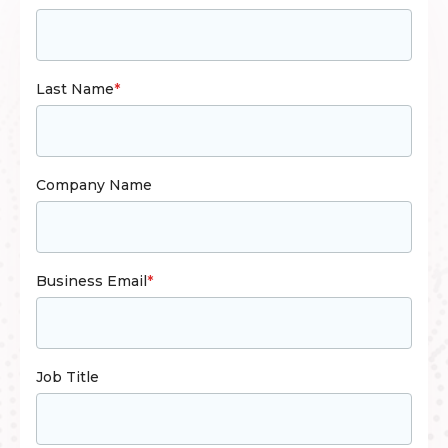
Last Name
*
Company Name
Business Email
*
Job Title