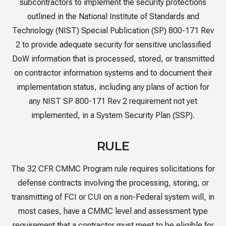
subcontractors to implement the security protections
outlined in the National Institute of Standards and
Technology (NIST) Special Publication (SP) 800-171 Rev
2 to provide adequate security for sensitive unclassified
DoW information that is processed, stored, or transmitted
on contractor information systems and to document their
implementation status, including any plans of action for
any NIST SP 800-171 Rev 2 requirement not yet
implemented, in a System Security Plan (SSP).
RULE
The 32 CFR CMMC Program rule requires solicitations for
defense contracts involving the processing, storing, or
transmitting of FCI or CUI on a non-Federal system will, in
most cases, have a CMMC level and assessment type
requirement that a contractor must meet to be eligible for