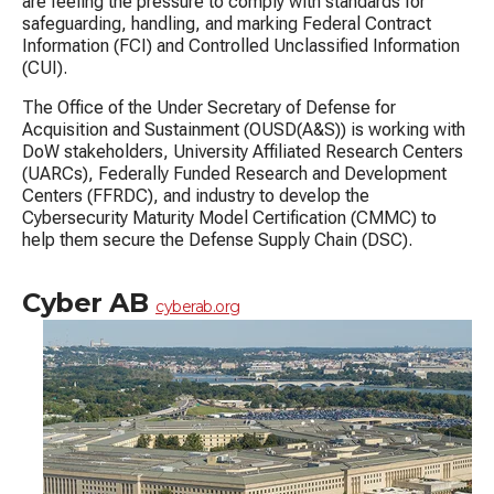
are feeling the pressure to comply with standards for
safeguarding, handling, and marking Federal Contract
Information (FCI) and Controlled Unclassified Information
(CUI).
The Office of the Under Secretary of Defense for
Acquisition and Sustainment (OUSD(A&S)) is working with
DoW stakeholders, University Affiliated Research Centers
(UARCs), Federally Funded Research and Development
Centers (FFRDC), and industry to develop the
Cybersecurity Maturity Model Certification (CMMC) to
help them secure the Defense Supply Chain (DSC).
Cyber AB
cyberab.org