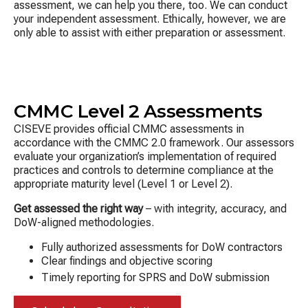
assessment, we can help you there, too. We can conduct
your independent assessment. Ethically, however, we are
only able to assist with either preparation or assessment.
CMMC Level 2 Assessments
CISEVE provides official CMMC assessments in
accordance with the CMMC 2.0 framework. Our assessors
evaluate your organization’s implementation of required
practices and controls to determine compliance at the
appropriate maturity level (Level 1 or Level 2).
Get assessed the right way
– with integrity, accuracy, and
DoW-aligned methodologies.
Fully authorized assessments for DoW contractors
Clear findings and objective scoring
Timely reporting for SPRS and DoW submission