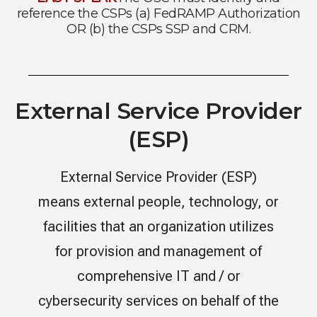
reference the CSPs (a) FedRAMP Authorization
OR (b) the CSPs SSP and CRM.
External Service Provider
(ESP)
External Service Provider (ESP)
means external people, technology, or
facilities that an organization utilizes
for provision and management of
comprehensive IT and / or
cybersecurity services on behalf of the