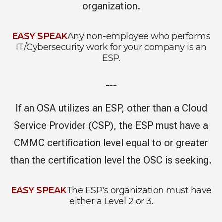
organization.
EASY SPEAK
Any non-employee who performs
IT/Cybersecurity work for your company is an
ESP.
---
If an OSA utilizes an ESP, other than a Cloud
Service Provider (CSP), the ESP must have a
CMMC certification level equal to or greater
than the certification level the OSC is seeking.
EASY SPEAK
The ESP's organization must have
either a Level 2 or 3.