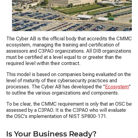
The Cyber AB is the official body that accredits the CMMC
ecosystem, managing the training and certification of
assessors and C3PAO organizations.
A
ll DIB organizations
must be certified at a level equal to or greater than the
required level within their contract.
This model is based on companies being evaluated on the
level of maturity of their cybersecurity practices and
processes. The Cyber AB has developed the "
Ecosystem
"
to outline the various organizations and components.
To be clear, the CMMC requirement is only that an OSC be
assessed by a C3PAO. It is the C3PAO who will evaluate
the OSC's implementation of NIST SP800-171.
Is Your Business Ready?