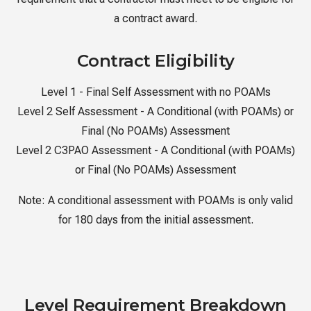
a contract award.
Contract Eligibility
Level 1 - Final Self Assessment with no POAMs
Level 2 Self Assessment - A Conditional (with POAMs) or
Final (No POAMs) Assessment
Level 2 C3PAO Assessment - A Conditional (with POAMs)
or Final (No POAMs) Assessment
Note:
A conditional assessment with POAMs is only valid
for 180 days from the initial assessment.
Level Requirement Breakdown