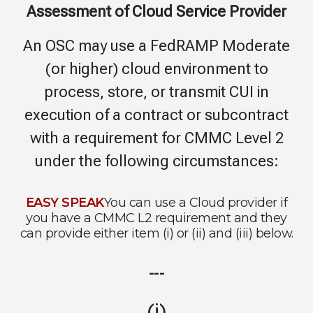
Assessment of Cloud Service Provider
An OSC may use a FedRAMP Moderate
(or higher) cloud environment to
process, store, or transmit CUI in
execution of a contract or subcontract
with a requirement for CMMC Level 2
under the following circumstances:
EASY SPEAK
You can use a Cloud provider if
you have a CMMC L2 requirement and they
can provide either item (i) or (ii) and (iii) below.
---
(i)