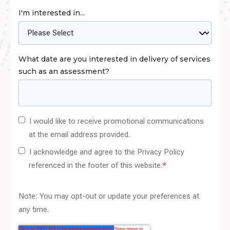
I'm interested in...
What date are you interested in delivery of services
such as an assessment?
I would like to receive promotional communications
at the email address provided.
I acknowledge and agree to the Privacy Policy
referenced in the footer of this website.
*
Note: You may opt-out or update your preferences at
any time.