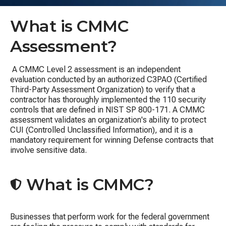
What is CMMC
Assessment?
A CMMC Level 2 assessment is an independent
evaluation conducted by an authorized C3PAO (
Certified
Third-Party Assessment Organization)
to verify that a
contractor has thoroughly implemented the 110 security
controls that are defined in
NIST SP 800-171
.
A CMMC
assessment validates
an organization's ability to protect
CUI (
Controlled Unclassified Information)
, and it is
a
mandatory requirement for winning Defense contracts that
involve sensitive data.
What is CMMC?
Businesses that perform work for the federal government