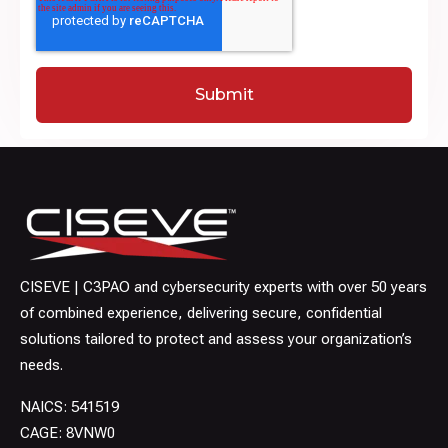
CISEVE | C3PAO and cybersecurity experts with over 50 years
of combined experience, delivering secure, confidential
solutions tailored to protect and assess your organization’s
needs.
NAICS: 541519
CAGE: 8VNW0