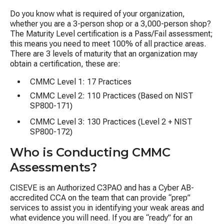
Do you know what is required of your organization,
whether you are a 3-person shop or a 3,000-person shop?
The Maturity Level certification is a Pass/Fail assessment;
this means you need to meet 100% of all practice areas.​
There are 3 levels of maturity that an organization may
obtain a
c
ertifi
c
ation, these are:
CMMC Level 1: 17 Practices
CMMC Level 2: 110 Practices (Based on NIST
SP800-171)
CMMC Level 3: 130 Practices (Level 2 + NIST
SP800-172)
Who is Conducting CMMC
Assessments?
CISEVE is an Authorized C3PAO and has a Cyber AB-
accredited CCA on the team that can provide “prep”
services to assist you in identifying your weak areas and
what evidence you will need. If you are “ready” for an