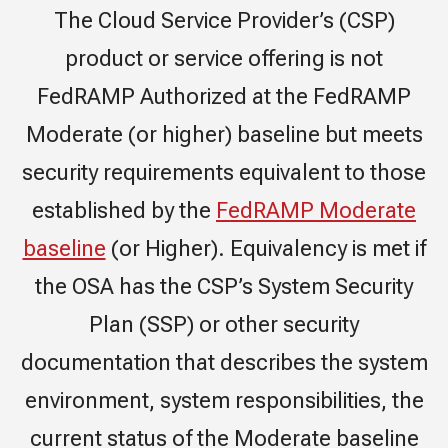
The Cloud Service Provider’s (CSP)
product or service offering is not
FedRAMP Authorized at the FedRAMP
Moderate (or higher) baseline but meets
security requirements equivalent to those
established by the
FedRAMP Moderate
baseline
(or Higher). Equivalency is met if
the OSA has the CSP’s System Security
Plan (SSP) or other security
documentation that describes the system
environment, system responsibilities, the
current status of the Moderate baseline