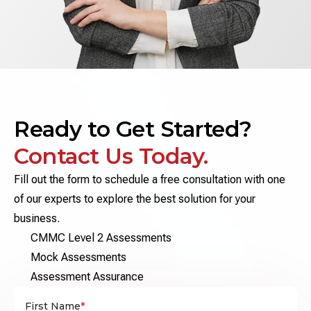
Ready to Get Started?
Contact Us Today.
Fill out the form to schedule a free consultation with one
of our experts to explore the best solution for your
business.
CMMC Level 2 Assessments
Mock Assessments
Assessment Assurance
First Name
*