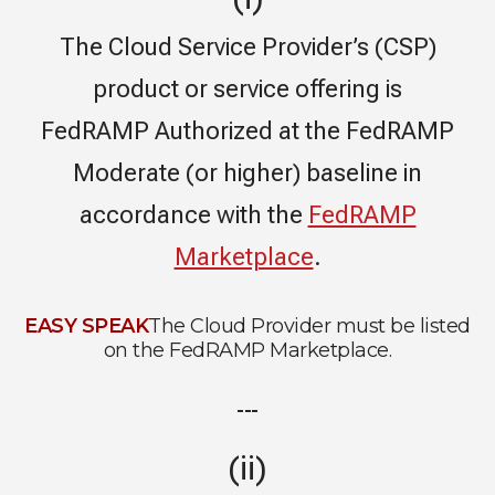
The Cloud Service Provider’s (CSP)
product or service offering is
FedRAMP Authorized at the FedRAMP
Moderate (or higher) baseline in
accordance with the
FedRAMP
Marketplace
.
EASY SPEAK
The Cloud Provider must be listed
on the FedRAMP Marketplace.
---
(ii)