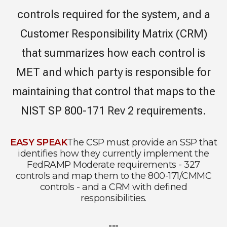
controls required for the system, and a
Customer Responsibility Matrix (CRM)
that summarizes how each control is
MET and which party is responsible for
maintaining that control that maps to the
NIST SP 800-171 Rev 2 requirements.
EASY SPEAK
The CSP must provide an SSP that
identifies how they currently implement the
FedRAMP Moderate requirements - 327
controls and map them to the 800-171/CMMC
controls - and a CRM with defined
responsibilities.
---