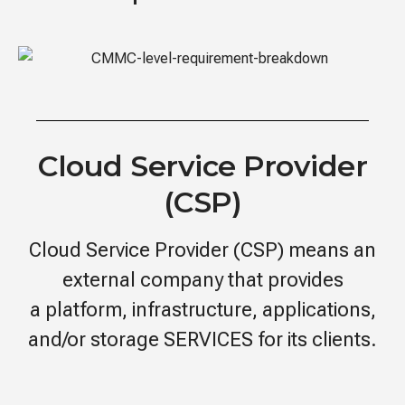
Cloud Service Provider
(CSP)
Cloud Service Provider (CSP) means an
external company that provides
a platform, infrastructure, applications,
and/or storage SERVICES for its clients.​