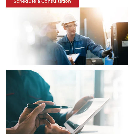
Schedule a Consultation