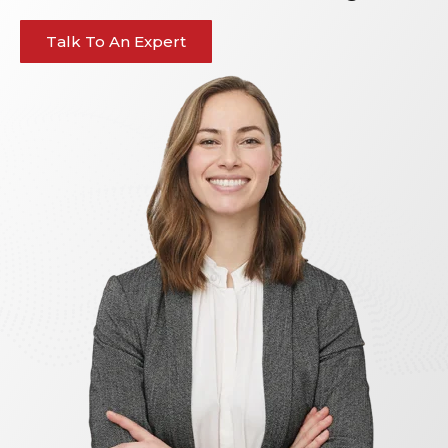
Talk To An Expert