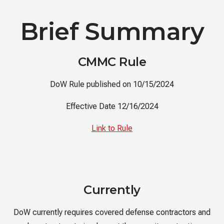
Brief Summary
CMMC Rule
DoW Rule published on 10/15/2024
Effective Date 12/16/2024
Link to Rule
Currently
DoW currently requires covered defense contractors and