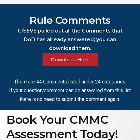
Rule Comments
CISEVE pulled out all the Comments that
DoD has already answered; you can
download them.
Download Here
There are 44 Comments listed under 24 categories.
If your question/comment can be answered from this list
there is no need to submit the comment again.
Book Your CMMC
Assessment Today!