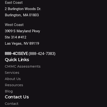
East Coast
2 Burlington Woods Dr.
Burlington, MA 01803
West Coast
3909 S Maryland Pkwy
Ste 314 #412
Las Vegas, NV 89119
888-4CISEVE
(888-424-7383)
Quick Links
CMMC Assessments
Services
About Us
Resources
Blog
Contact Us
Contact