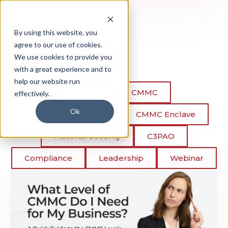
By using this website, you
agree to our use of cookies.
We use cookies to provide you
with a great experience and to
help our website run
All posts
CMMC
effectively.
Ok
CMMC Assessment
CMMC Enclave
National Security
C3PAO
Compliance
Leadership
Webinar