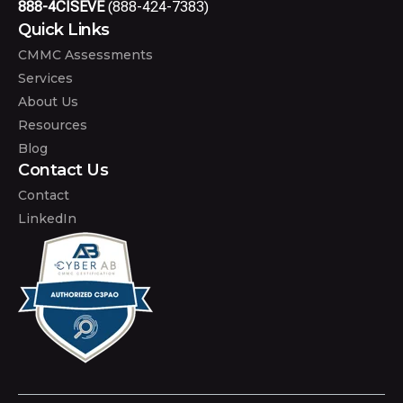
888-4CISEVE
(888-424-7383)
Quick Links
CMMC Assessments
Services
About Us
Resources
Blog
Contact Us
Contact
LinkedIn