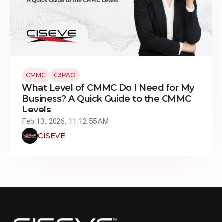
CMMC
C3PAO
What Level of CMMC Do I Need for My
Business? A Quick Guide to the CMMC
Levels
Feb 13, 2026, 11:12:55 AM
CISEVE