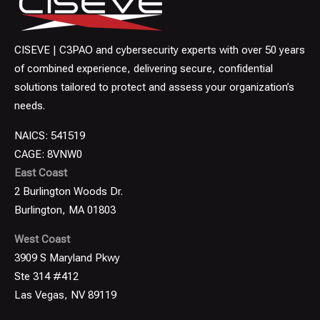
CISEVE | C3PAO and cybersecurity experts with over 50 years
of combined experience, delivering secure, confidential
solutions tailored to protect and assess your organization’s
needs.
NAICS: 541519
CAGE: 8VNW0
East Coast
2 Burlington Woods Dr.
Burlington, MA 01803
West Coast
3909 S Maryland Pkwy
Ste 314 #412
Las Vegas, NV 89119