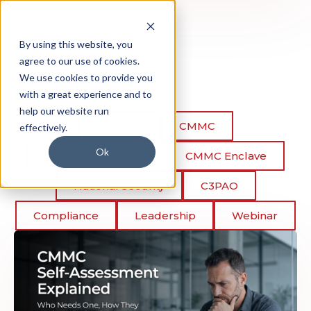
By using this website, you
agree to our use of cookies.
We use cookies to provide you
with a great experience and to
help our website run
All posts
CMMC
effectively.
Ok
CMMC Assessment
CMMC Enclave
National Security
C3PAO
Compliance
Leadership
Webinar