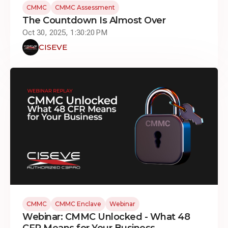
CMMC
CMMC Assessment
The Countdown Is Almost Over
Oct 30, 2025, 1:30:20 PM
CISEVE
CMMC
CMMC Enclave
Webinar
Webinar: CMMC Unlocked - What 48
CFR Means for Your Business