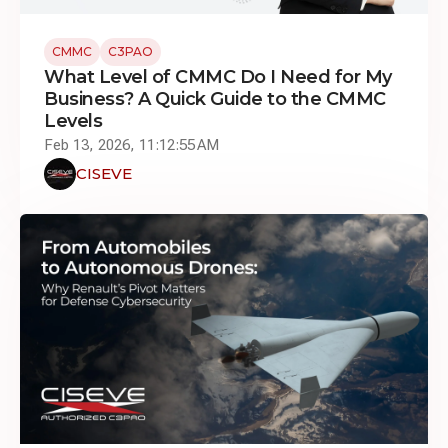
CMMC
C3PAO
What Level of CMMC Do I Need for My
Business? A Quick Guide to the CMMC
Levels
Feb 13, 2026, 11:12:55 AM
CISEVE