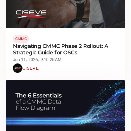
CMMC
Navigating CMMC Phase 2 Rollout: A
Strategic Guide for OSCs
Jun 11, 2026, 9:10:25 AM
CISEVE