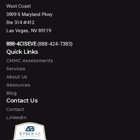
West Coast
3909 S Maryland Pkwy
Ste 314 #412
Las Vegas, NV 89119
888-4CISEVE
(888-424-7383)
Quick Links
CMMC Assessments
Services
About Us
Resources
Blog
Contact Us
Contact
LinkedIn