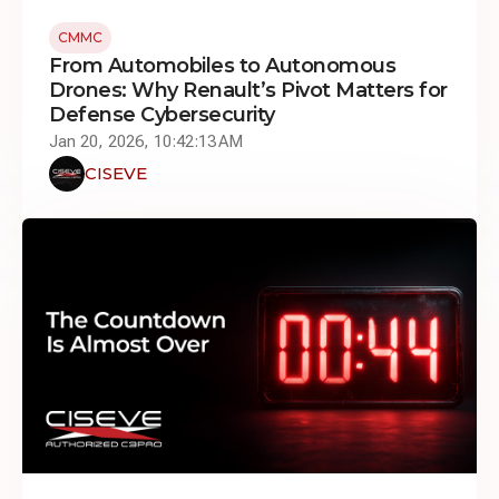
CMMC
From Automobiles to Autonomous
Drones: Why Renault’s Pivot Matters for
Defense Cybersecurity
Jan 20, 2026, 10:42:13 AM
CISEVE