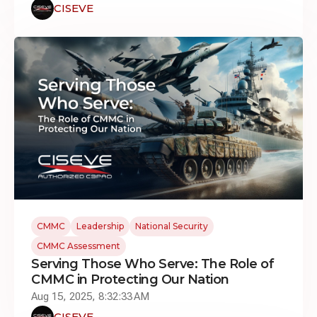
CISEVE
CMMC
Leadership
National Security
CMMC Assessment
Serving Those Who Serve: The Role of
CMMC in Protecting Our Nation
Aug 15, 2025, 8:32:33 AM
CISEVE