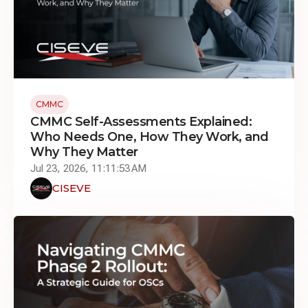
CMMC
CMMC Self-Assessments Explained:
Who Needs One, How They Work, and
Why They Matter
Jul 23, 2026, 11:11:53 AM
CISEVE