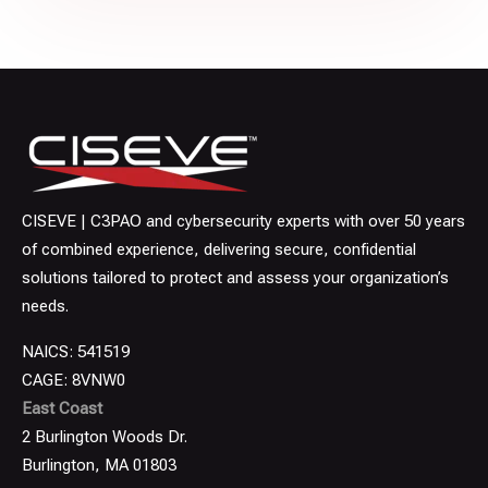
CISEVE | C3PAO and cybersecurity experts with over 50 years
of combined experience, delivering secure, confidential
solutions tailored to protect and assess your organization’s
needs.
NAICS: 541519
CAGE: 8VNW0
East Coast
2 Burlington Woods Dr.
Burlington, MA 01803