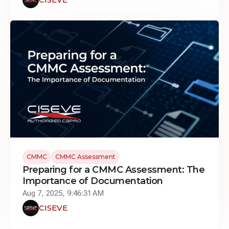
CMMC
CMMC Assessment
Preparing for a CMMC Assessment: The
Importance of Documentation
Aug 7, 2025, 9:46:31 AM
CISEVE