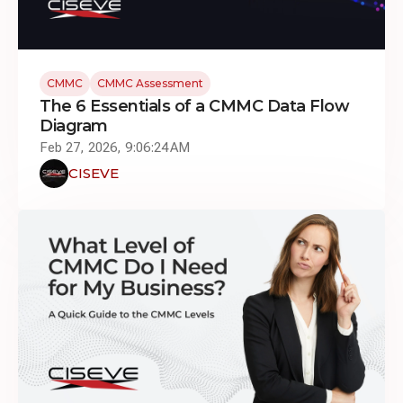
CMMC
CMMC Assessment
The 6 Essentials of a CMMC Data Flow
Diagram
Feb 27, 2026, 9:06:24 AM
CISEVE