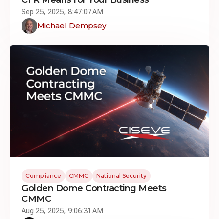
Sep 25, 2025, 8:47:07 AM
Michael Dempsey
Compliance
CMMC
National Security
Golden Dome Contracting Meets
CMMC
Aug 25, 2025, 9:06:31 AM