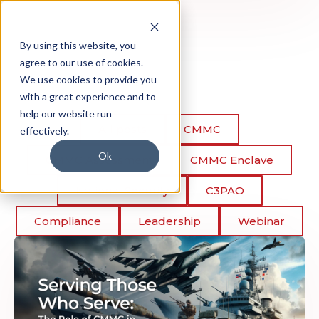
By using this website, you
agree to our use of cookies.
We use cookies to provide you
with a great experience and to
help our website run
All posts
CMMC
effectively.
Ok
CMMC Assessment
CMMC Enclave
National Security
C3PAO
Compliance
Leadership
Webinar