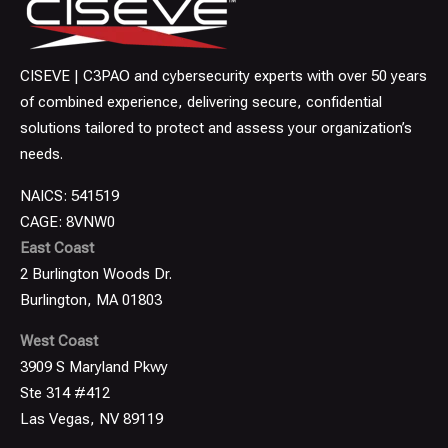
CISEVE | C3PAO and cybersecurity experts with over 50 years
of combined experience, delivering secure, confidential
solutions tailored to protect and assess your organization’s
needs.
NAICS: 541519
CAGE: 8VNW0
East Coast
2 Burlington Woods Dr.
Burlington, MA 01803
West Coast
3909 S Maryland Pkwy
Ste 314 #412
Las Vegas, NV 89119