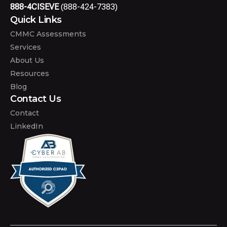
888-4CISEVE
(888-424-7383)
Quick Links
CMMC Assessments
Services
About Us
Resources
Blog
Contact Us
Contact
LinkedIn