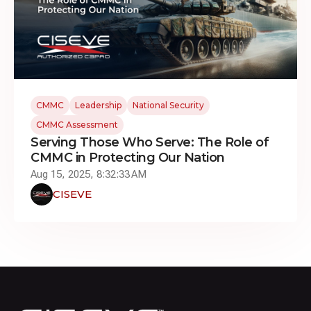
CMMC
Leadership
National Security
CMMC Assessment
Serving Those Who Serve: The Role of
CMMC in Protecting Our Nation
Aug 15, 2025, 8:32:33 AM
CISEVE